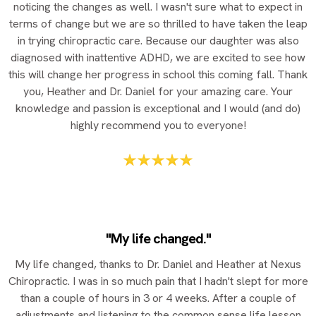
noticing the changes as well. I wasn't sure what to expect in
terms of change but we are so thrilled to have taken the leap
in trying chiropractic care. Because our daughter was also
diagnosed with inattentive ADHD, we are excited to see how
this will change her progress in school this coming fall. Thank
you, Heather and Dr. Daniel for your amazing care. Your
knowledge and passion is exceptional and I would (and do)
highly recommend you to everyone!
"My life changed."
My life changed, thanks to Dr. Daniel and Heather at Nexus
Chiropractic. I was in so much pain that I hadn't slept for more
than a couple of hours in 3 or 4 weeks. After a couple of
adjustments and listening to the common sense life lesson