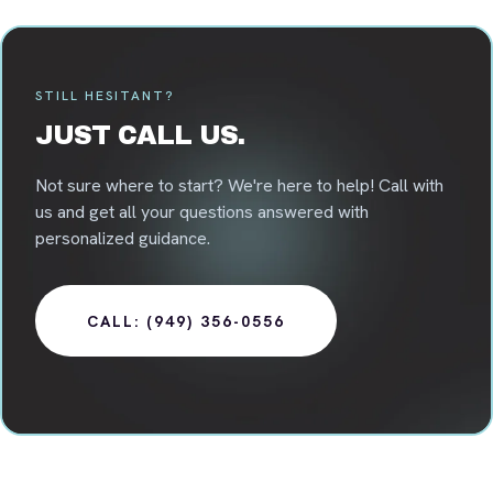
STILL HESITANT?
JUST CALL US.
Not sure where to start? We're here to help! Call with
us and get all your questions answered with
personalized guidance.
CALL: (949) 356-0556