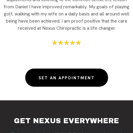
from Daniel I have improved remarkably. My goals of playing
golf, walking with my wife on a daily basis and all around well
being have been achieved. I am proof positive that the care
received at Nexus Chiropractic is a life changer.
SET AN APPOINTMENT
GET NEXUS EVERYWHERE