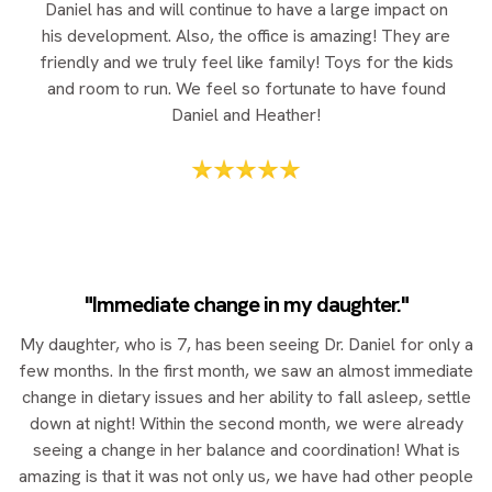
Daniel has and will continue to have a large impact on
his development. Also, the office is amazing! They are
friendly and we truly feel like family! Toys for the kids
and room to run. We feel so fortunate to have found
Daniel and Heather!
"Immediate change in my daughter."
My daughter, who is 7, has been seeing Dr. Daniel for only a
few months. In the first month, we saw an almost immediate
change in dietary issues and her ability to fall asleep, settle
down at night! Within the second month, we were already
seeing a change in her balance and coordination! What is
amazing is that it was not only us, we have had other people