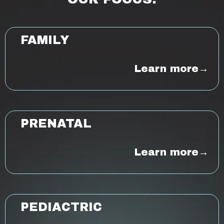
FAMILY
Learn more→
PRENATAL
Learn more→
PEDIACTRIC