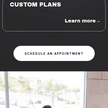
CUSTOM PLANS
Learn more→
SCHEDULE AN APPOINTMENT