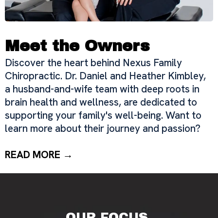
Meet the Owners
Discover the heart behind Nexus Family
Chiropractic. Dr. Daniel and Heather Kimbley,
a husband-and-wife team with deep roots in
brain health and wellness, are dedicated to
supporting your family's well-being. Want to
learn more about their journey and passion?
READ MORE →
OUR FOCUS.