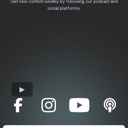
Get new content weekly by following our podcast and
social platforms.