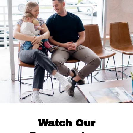
Watch Our