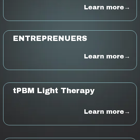
Learn more→
ENTREPRENUER
S
Learn more→
tPBM Light Therapy
Learn more→