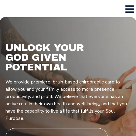
UNLOCK YOUR
GOD GIVEN
POTENTIAL
We provide premiere, brain-based chiropractic care to
allow you and your family access to more presence,
productivity, and profit. We believe that everyone has an
active role in their own health and well-being, and that you
have the capability to live a life that fulfills your Soul
Purpose.