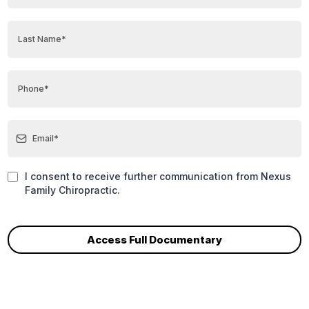
I consent to receive further communication from Nexus
Family Chiropractic.
Access Full Documentary