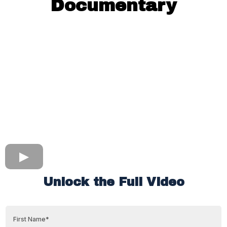
Documentary
Unlock the Full Video