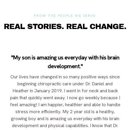
FROM THE PEOPLE WE SERVE
REAL STORIES. REAL CHANGE.
"My son is amazing us everyday with his brain
development."
Our lives have changed in so many positive ways since
beginning chiropractic care under Dr. Daniel and
Heather in January 2019. I went in for neck and back
pain that quickly went away. I now go weekly because I
feel amazing! I am happier, healthier and able to handle
stress more efficiently. My 2 year old is a healthy,
growing boy and is amazing us everyday with his brain
development and physical capabilities. I know that Dr.