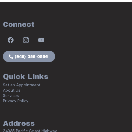
Connect
(949) 356-0556
Quick Links
Set an Appointment
About Us
Services
Privacy Policy
Address
34085 Pacific Coast Highway