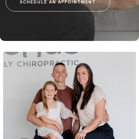
SCHEDULE AN APPOINTMENT