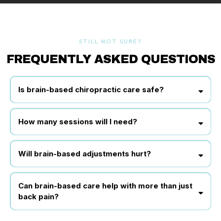
STILL NOT SURE?
FREQUENTLY ASKED QUESTIONS
Is brain-based chiropractic care safe?
How many sessions will I need?
Will brain-based adjustments hurt?
Can brain-based care help with more than just
back pain?